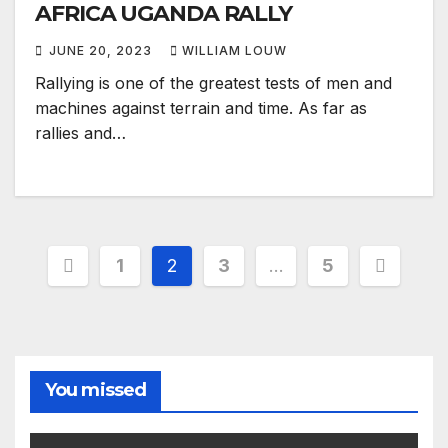
AFRICA UGANDA RALLY
JUNE 20, 2023
WILLIAM LOUW
Rallying is one of the greatest tests of men and
machines against terrain and time. As far as
rallies and…
Posts
1
2
3
…
5
pagination
You missed