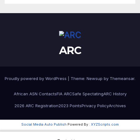
ARC
Proudly powered by WordPress
|
Theme:
Newsup
by
Themeansar
.
African ASN Contacts
FIA ARC
Safe Spectating
ARC History
2026 ARC Registration
2023 Points
Privacy Policy
Archives
Social Media Auto Publish
Powered By :
XYZScripts.com