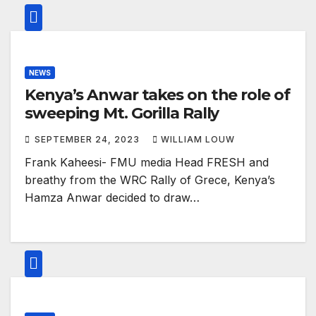
NEWS
Kenya’s Anwar takes on the role of
sweeping Mt. Gorilla Rally
SEPTEMBER 24, 2023
WILLIAM LOUW
Frank Kaheesi- FMU media Head FRESH and
breathy from the WRC Rally of Grece, Kenya’s
Hamza Anwar decided to draw…