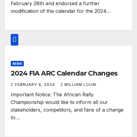
February 28th and endorsed a further
modification of the calendar for the 2024…
NEWS
2024 FIA ARC Calendar Changes
FEBRUARY 6, 2024
WILLIAM LOUW
Important Notice: The African Rally
Championship would like to inform all our
stakeholders, competitors, and fans of a change
to…