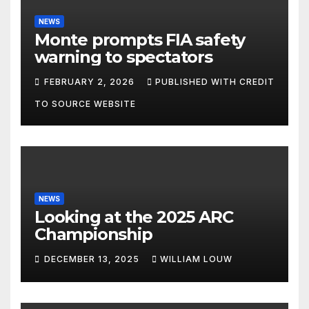
NEWS
Monte prompts FIA safety
warning to spectators
FEBRUARY 2, 2026
PUBLISHED WITH CREDIT
TO SOURCE WEBSITE
NEWS
Looking at the 2025 ARC
Championship
DECEMBER 13, 2025
WILLIAM LOUW