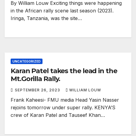
By William Louw Exciting things were happening
in the African rally scene last season (2023).
Iringa, Tanzania, was the site…
UNCATEGORIZED
Karan Patel takes the lead in the
Mt.Gorilla Rally.
SEPTEMBER 26, 2023
WILLIAM LOUW
Frank Kaheesi- FMU media Head Yasin Nasser
rejoins tomorrow under super rally. KENYA’S
crew of Karan Patel and Tauseef Khan…