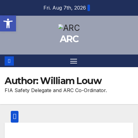
Skip
Fri. Aug 7th, 2026
to
Open toolbar
content
ARC
Author:
William Louw
FIA Safety Delegate and ARC Co-Ordinator.