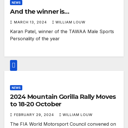
NEWS
And the winner is…
MARCH 13, 2024
WILLIAM LOUW
Karan Patel, winner of the TAWAA Male Sports
Personality of the year
NEWS
2024 Mountain Gorilla Rally Moves
to 18-20 October
FEBRUARY 29, 2024
WILLIAM LOUW
The FIA World Motorsport Council convened on