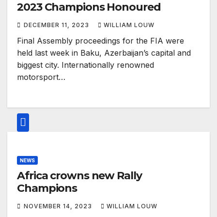
2023 Champions Honoured
DECEMBER 11, 2023
WILLIAM LOUW
Final Assembly proceedings for the FIA were
held last week in Baku, Azerbaijan’s capital and
biggest city. Internationally renowned
motorsport…
NEWS
Africa crowns new Rally
Champions
NOVEMBER 14, 2023
WILLIAM LOUW