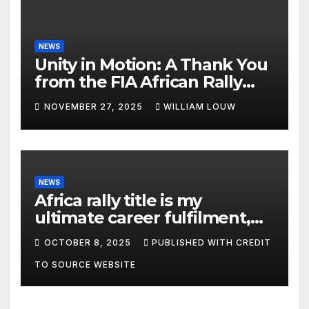
NEWS
Unity in Motion: A Thank You
from the FIA African Rally
Championship”
NOVEMBER 27, 2025
WILLIAM LOUW
NEWS
Africa rally title is my
ultimate career fulfilment,
says African Champ Yasin
OCTOBER 8, 2025
PUBLISHED WITH CREDIT
TO SOURCE WEBSITE