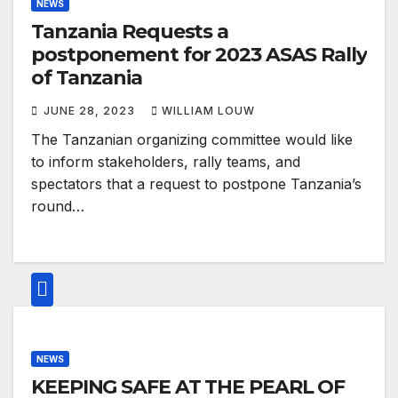
NEWS
Tanzania Requests a
postponement for 2023 ASAS Rally
of Tanzania
JUNE 28, 2023
WILLIAM LOUW
The Tanzanian organizing committee would like
to inform stakeholders, rally teams, and
spectators that a request to postpone Tanzania’s
round…
NEWS
KEEPING SAFE AT THE PEARL OF