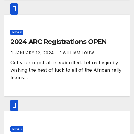
NEWS
2024 ARC Registrations OPEN
JANUARY 12, 2024
WILLIAM LOUW
Get your registration submitted. Let us begin by
wishing the best of luck to all of the African rally
teams…
NEWS