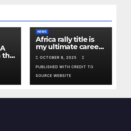
NEWS
Africa rally title is
my ultimate career
 A
fulfilment, says
 the
OCTOBER 8, 2025
African Champ
y
Yasin
PUBLISHED WITH CREDIT TO
SOURCE WEBSITE