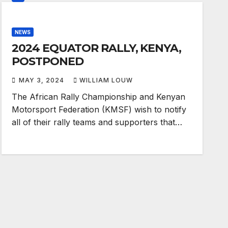
NEWS
2024 EQUATOR RALLY, KENYA,
POSTPONED
MAY 3, 2024
WILLIAM LOUW
The African Rally Championship and Kenyan
Motorsport Federation (KMSF) wish to notify
all of their rally teams and supporters that…