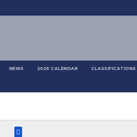
NEWS
2026 CALENDAR
CLASSIFICATIONS