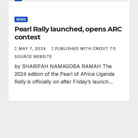
NEWS
Pearl Rally launched, opens ARC
contest
MAY 7, 2024
PUBLISHED WITH CREDIT TO
SOURCE WEBSITE
by SHARIFAH NAMAGOBA RAMAH The
2024 edition of the Pearl of Africa Uganda
Rally is officially on after Friday’s launch…