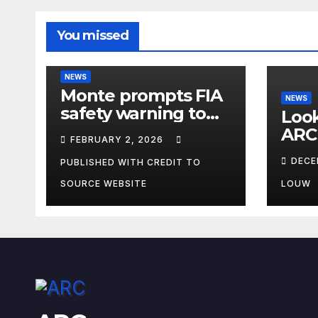
You missed
NEWS
Monte prompts FIA
NEWS
safety warning to
Look
spectators
ARC
FEBRUARY 2, 2026
DECE
PUBLISHED WITH CREDIT TO
SOURCE WEBSITE
LOUW