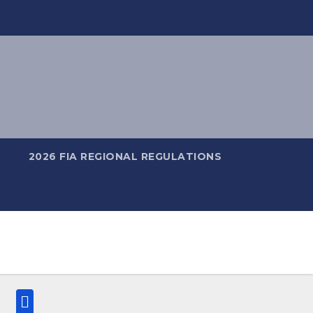
2026 FIA REGIONAL REGULATIONS