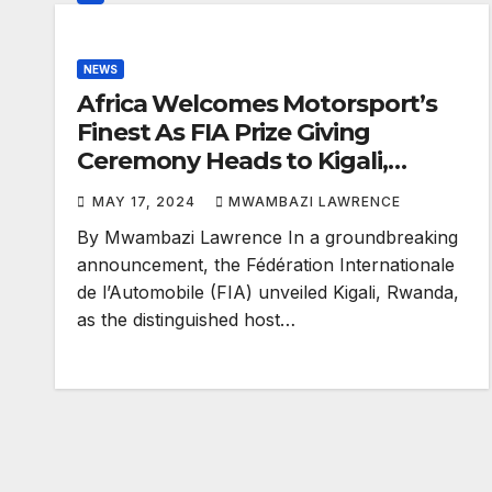
NEWS
Africa Welcomes Motorsport’s
Finest As FIA Prize Giving
Ceremony Heads to Kigali,
Rwanda
MAY 17, 2024
MWAMBAZI LAWRENCE
By Mwambazi Lawrence In a groundbreaking
announcement, the Fédération Internationale
de l’Automobile (FIA) unveiled Kigali, Rwanda,
as the distinguished host…