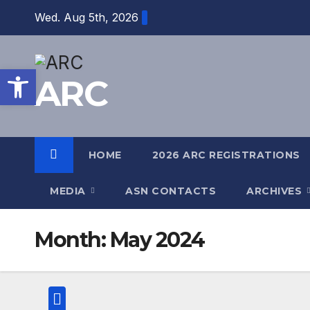
Skip
Wed. Aug 5th, 2026
to
content
Open toolbar
ARC
HOME
2026 ARC REGISTRATIONS
MEDIA
ASN CONTACTS
ARCHIVES
Month:
May 2024