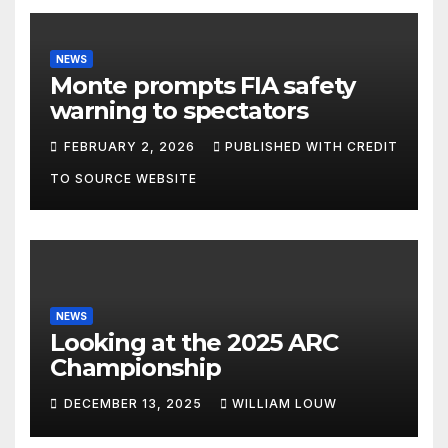
NEWS
Monte prompts FIA safety
warning to spectators
FEBRUARY 2, 2026
PUBLISHED WITH CREDIT
TO SOURCE WEBSITE
NEWS
Looking at the 2025 ARC
Championship
DECEMBER 13, 2025
WILLIAM LOUW