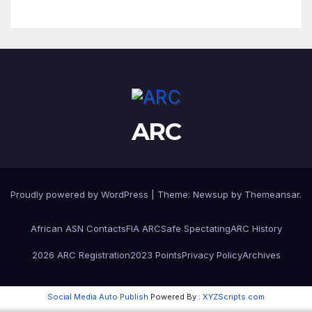
ARC
Proudly powered by WordPress
|
Theme:
Newsup
by
Themeansar
.
African ASN Contacts
FIA ARC
Safe Spectating
ARC History
2026 ARC Registration
2023 Points
Privacy Policy
Archives
Social Media Auto Publish
Powered By :
XYZScripts.com