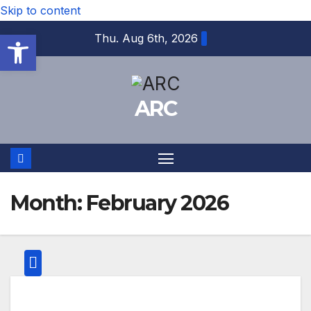
Skip to content
Open toolbar
Thu. Aug 6th, 2026
ARC
Month:
February 2026