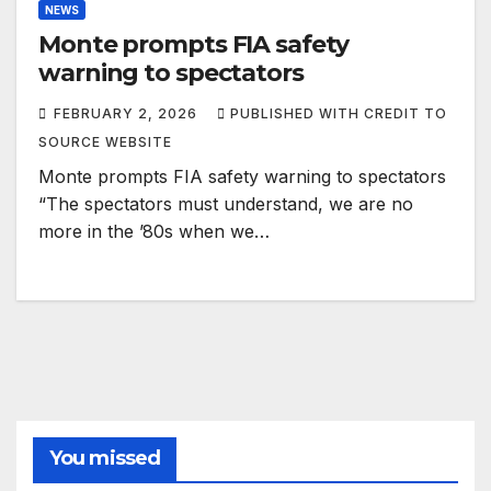
NEWS
Monte prompts FIA safety
warning to spectators
FEBRUARY 2, 2026
PUBLISHED WITH CREDIT TO
SOURCE WEBSITE
Monte prompts FIA safety warning to spectators
“The spectators must understand, we are no
more in the ’80s when we…
You missed