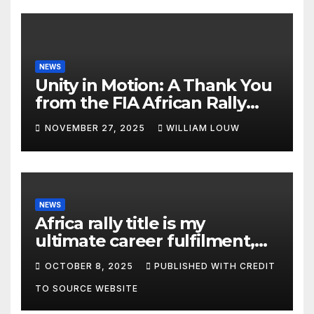
NEWS
Unity in Motion: A Thank You
from the FIA African Rally
Championship”
NOVEMBER 27, 2025
WILLIAM LOUW
NEWS
Africa rally title is my
ultimate career fulfilment,
says African Champ Yasin
OCTOBER 8, 2025
PUBLISHED WITH CREDIT
TO SOURCE WEBSITE