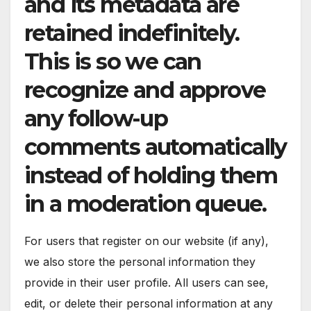
and its metadata are
retained indefinitely.
This is so we can
recognize and approve
any follow-up
comments automatically
instead of holding them
in a moderation queue.
For users that register on our website (if any),
we also store the personal information they
provide in their user profile. All users can see,
edit, or delete their personal information at any