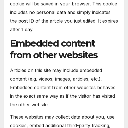
cookie will be saved in your browser. This cookie
includes no personal data and simply indicates
the post ID of the article you just edited. It expires
after 1 day.
Embedded content
from other websites
Articles on this site may include embedded
content (e.g. videos, images, articles, etc.).
Embedded content from other websites behaves
in the exact same way as if the visitor has visited
the other website.
These websites may collect data about you, use
cookies, embed additional third-party tracking,