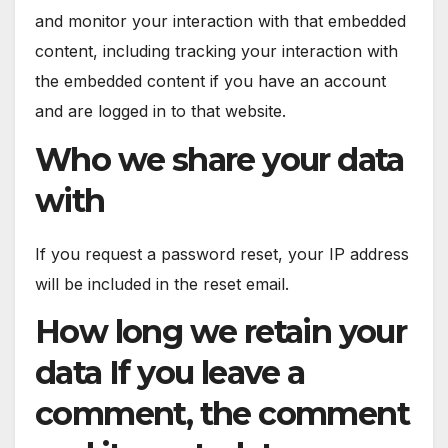
and monitor your interaction with that embedded
content, including tracking your interaction with
the embedded content if you have an account
and are logged in to that website.
Who we share your data
with
If you request a password reset, your IP address
will be included in the reset email.
How long we retain your
data If you leave a
comment, the comment