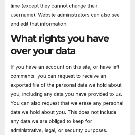
time (except they cannot change their
username). Website administrators can also see
and edit that information.
What rights you have
over your data
If you have an account on this site, or have left
comments, you can request to receive an
exported file of the personal data we hold about
you, including any data you have provided to us.
You can also request that we erase any personal
data we hold about you. This does not include
any data we are obliged to keep for
administrative, legal, or security purposes.