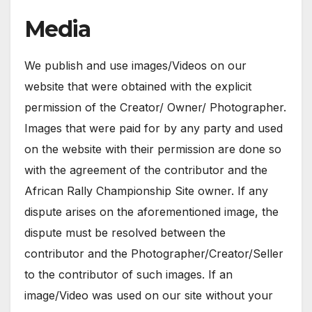
Media
We publish and use images/Videos on our
website that were obtained with the explicit
permission of the Creator/ Owner/ Photographer.
Images that were paid for by any party and used
on the website with their permission are done so
with the agreement of the contributor and the
African Rally Championship Site owner. If any
dispute arises on the aforementioned image, the
dispute must be resolved between the
contributor and the Photographer/Creator/Seller
to the contributor of such images. If an
image/Video was used on our site without your