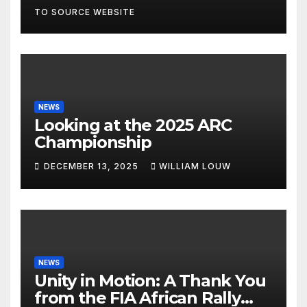
TO SOURCE WEBSITE
NEWS
Looking at the 2025 ARC
Championship
DECEMBER 13, 2025
WILLIAM LOUW
NEWS
Unity in Motion: A Thank You
from the FIA African Rally