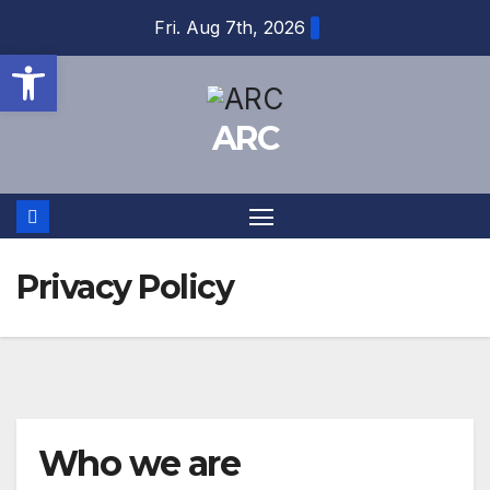
Skip
Fri. Aug 7th, 2026
to
Open toolbar
content
ARC
Privacy Policy
Who we are