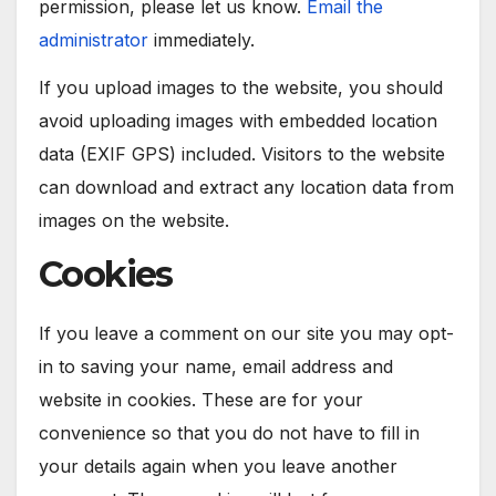
permission, please let us know.
Email the
administrator
immediately.
If you upload images to the website, you should
avoid uploading images with embedded location
data (EXIF GPS) included. Visitors to the website
can download and extract any location data from
images on the website.
Cookies
If you leave a comment on our site you may opt-
in to saving your name, email address and
website in cookies. These are for your
convenience so that you do not have to fill in
your details again when you leave another