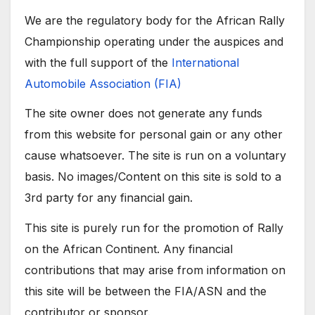
We are the regulatory body for the African Rally
Championship operating under the auspices and
with the full support of the
International
Automobile Association (FIA)
The site owner does not generate any funds
from this website for personal gain or any other
cause whatsoever. The site is run on a voluntary
basis. No images/Content on this site is sold to a
3rd party for any financial gain.
This site is purely run for the promotion of Rally
on the African Continent. Any financial
contributions that may arise from information on
this site will be between the FIA/ASN and the
contributor or sponsor.