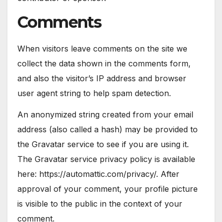
Comments
When visitors leave comments on the site we
collect the data shown in the comments form,
and also the visitor’s IP address and browser
user agent string to help spam detection.
An anonymized string created from your email
address (also called a hash) may be provided to
the Gravatar service to see if you are using it.
The Gravatar service privacy policy is available
here: https://automattic.com/privacy/. After
approval of your comment, your profile picture
is visible to the public in the context of your
comment.