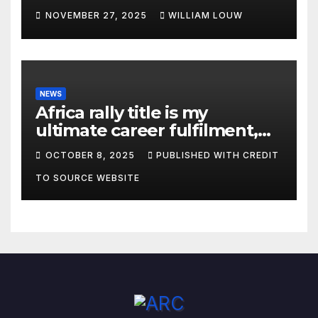
Championship”
NOVEMBER 27, 2025
WILLIAM LOUW
NEWS
Africa rally title is my
ultimate career fulfilment,
says African Champ Yasin
OCTOBER 8, 2025
PUBLISHED WITH CREDIT
TO SOURCE WEBSITE