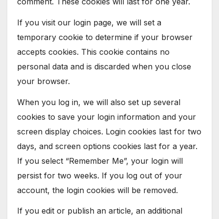
comment. These cookies will last for one year.
If you visit our login page, we will set a
temporary cookie to determine if your browser
accepts cookies. This cookie contains no
personal data and is discarded when you close
your browser.
When you log in, we will also set up several
cookies to save your login information and your
screen display choices. Login cookies last for two
days, and screen options cookies last for a year.
If you select “Remember Me”, your login will
persist for two weeks. If you log out of your
account, the login cookies will be removed.
If you edit or publish an article, an additional