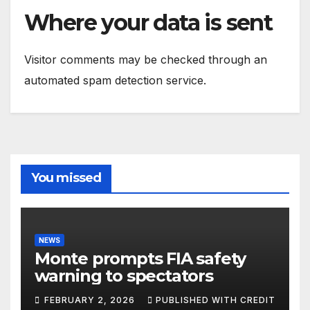
Where your data is sent
Visitor comments may be checked through an
automated spam detection service.
You missed
NEWS
Monte prompts FIA safety
warning to spectators
FEBRUARY 2, 2026
PUBLISHED WITH CREDIT