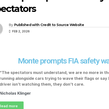
ectators
By
Published with Credit to Source Website
FEB 2, 2026
Monte prompts FIA safety wa
“The spectators must understand, we are no more in t
running alongside cars trying to wave their flags or say
driver isn’t watching them, they don’t care.
Nicholas Klinger
Read more