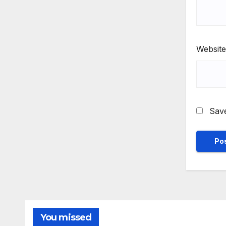
Website
Save
You missed