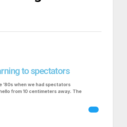
rning to spectators
he ’80s when we had spectators
 hello from 10 centimeters away. The