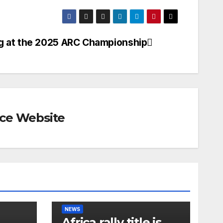
g at the 2025 ARC Championship
rce Website
NEWS
Africa rally title is