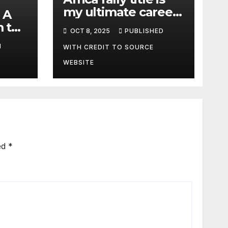
my ultimate career
 A
fulfilment, says
m the
OCT 8, 2025
PUBLISHED
African Champ
y
M
Yasin
WITH CREDIT TO SOURCE
WEBSITE
ed
*