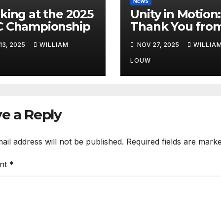
NEWS
king at the 2025
Unity in Motion:
 Championship
Thank You fro
FIA African Rall
13, 2025
WILLIAM
NOV 27, 2025
WILLIA
Championship”
LOUW
e a Reply
ail address will not be published.
Required fields are mark
nt
*