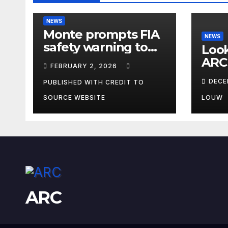
NEWS
Monte prompts FIA
NEWS
safety warning to
Look
spectators
ARC
FEBRUARY 2, 2026
DECE
PUBLISHED WITH CREDIT TO
SOURCE WEBSITE
LOUW
ARC