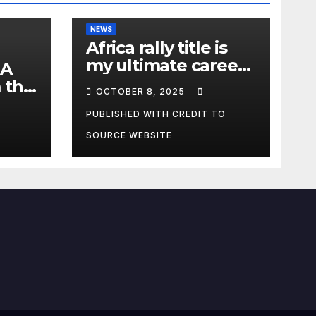
NEWS
Africa rally title is
my ultimate career
 A
fulfilment, says
 the
OCTOBER 8, 2025
African Champ
y
Yasin
PUBLISHED WITH CREDIT TO
SOURCE WEBSITE