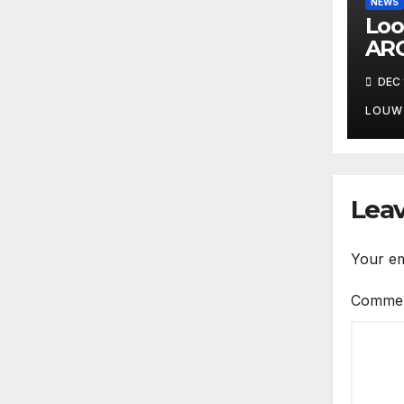
NEWS
Loo
ARC
DEC 
LOUW
Leav
Your em
Comme