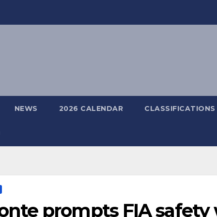
NEWS
2026 CALENDAR
CLASSIFICATIONS
nte prompts FIA safety 