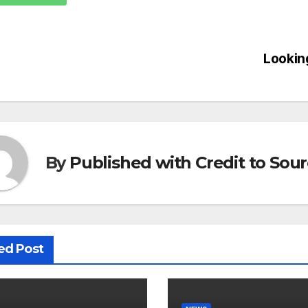
Lookin
By
Published with Credit to Sou
ed Post