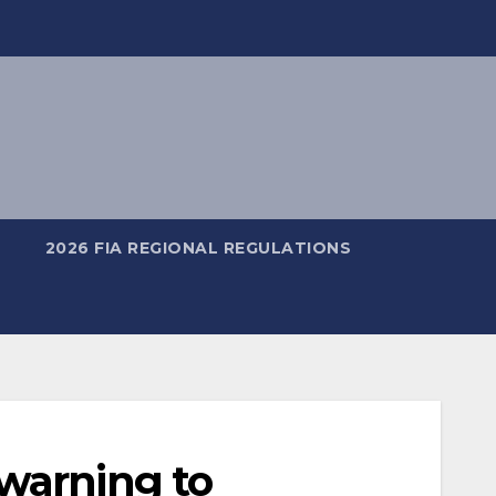
2026 FIA REGIONAL REGULATIONS
warning to