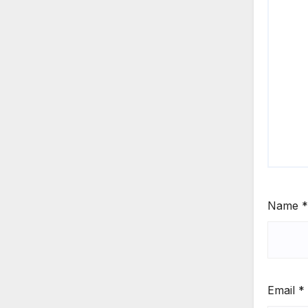
Name
*
Email
*