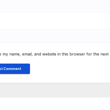
 my name, email, and website in this browser for the next