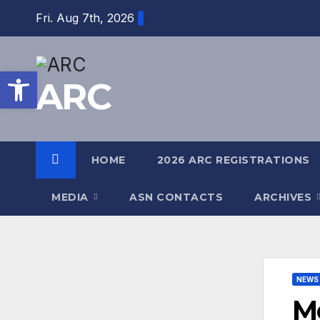
Fri. Aug 7th, 2026
Open toolbar
ARC
HOME
2026 ARC REGISTRATIONS
MEDIA
ASN CONTACTS
ARCHIVES
NEWS
Mo