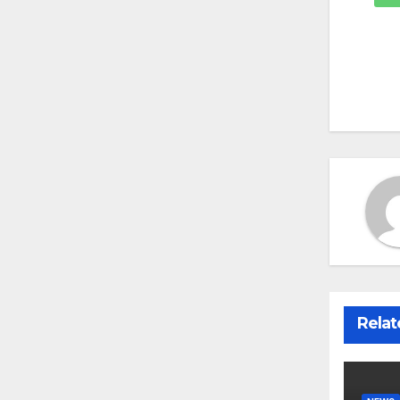
Relat