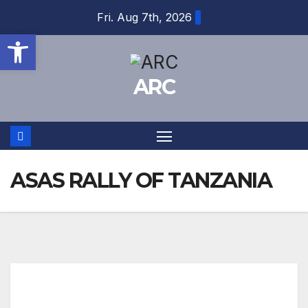
Skip
Fri. Aug 7th, 2026
to
Open toolbar
content
ARC
ASAS RALLY OF TANZANIA