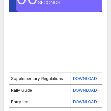
SECONDS
Supplementary Regulations
DOWNLOAD
Rally Guide
DOWNLOAD
Entry List
DOWNLOAD