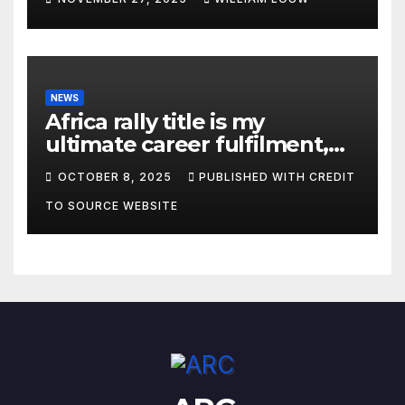
NEWS
Africa rally title is my
ultimate career fulfilment,
says African Champ Yasin
OCTOBER 8, 2025
PUBLISHED WITH CREDIT
TO SOURCE WEBSITE