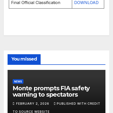
Final Official Classification
DOWNLOAD
You missed
NEWS
Monte prompts FIA safety
warning to spectators
FEBRUARY 2, 2026
PUBLISHED WITH CREDIT
TO SOURCE WEBSITE