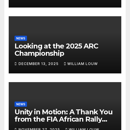
NEWS
Looking at the 2025 ARC
Championship
DECEMBER 13, 2025
WILLIAM LOUW
NEWS
Unity in Motion: A Thank You
from the FIA African Rally
Championship”
NOVEMBER 27, 2025
WILLIAM LOUW