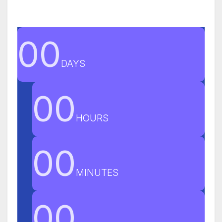
00
DAYS
00
HOURS
00
MINUTES
00