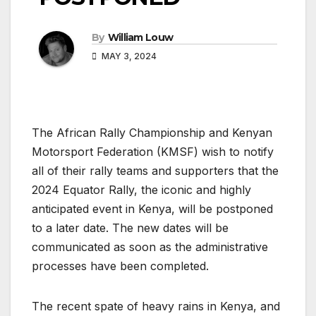
By
William Louw
MAY 3, 2024
The African Rally Championship and Kenyan
Motorsport Federation (KMSF) wish to notify
all of their rally teams and supporters that the
2024 Equator Rally, the iconic and highly
anticipated event in Kenya, will be postponed
to a later date. The new dates will be
communicated as soon as the administrative
processes have been completed.
The recent spate of heavy rains in Kenya, and