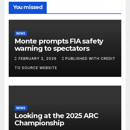
You missed
NEWS
Monte prompts FIA safety
warning to spectators
FEBRUARY 2, 2026
PUBLISHED WITH CREDIT
TO SOURCE WEBSITE
NEWS
Looking at the 2025 ARC
Championship