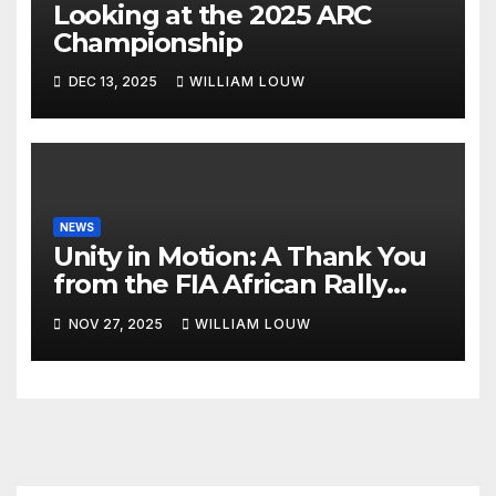
Looking at the 2025 ARC
Championship
DEC 13, 2025
WILLIAM LOUW
NEWS
Unity in Motion: A Thank You
from the FIA African Rally
Championship”
NOV 27, 2025
WILLIAM LOUW