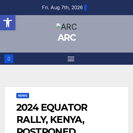
Skip
Fri. Aug 7th, 2026
to
Open toolbar
content
ARC
NEWS
2024 EQUATOR
RALLY, KENYA,
POSTPONED