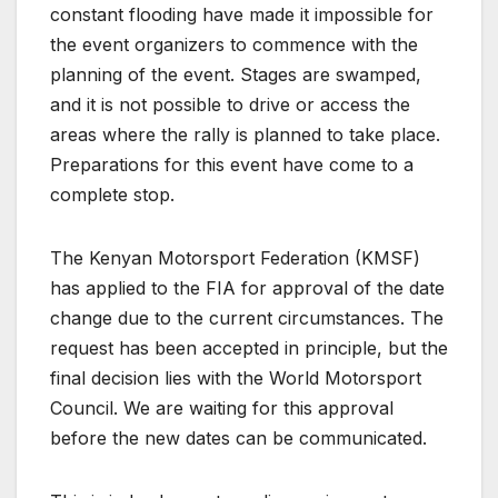
constant flooding have made it impossible for
the event organizers to commence with the
planning of the event. Stages are swamped,
and it is not possible to drive or access the
areas where the rally is planned to take place.
Preparations for this event have come to a
complete stop.
The Kenyan Motorsport Federation (KMSF)
has applied to the FIA for approval of the date
change due to the current circumstances. The
request has been accepted in principle, but the
final decision lies with the World Motorsport
Council. We are waiting for this approval
before the new dates can be communicated.