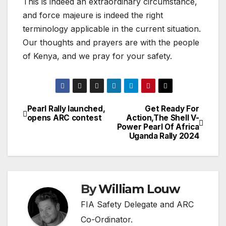
This is indeed an extraordinary circumstance,
and force majeure is indeed the right
terminology applicable in the current situation.
Our thoughts and prayers are with the people
of Kenya, and we pray for your safety.
Pearl Rally launched,
Get Ready For
Post
opens ARC contest
Action,The Shell V-
Power Pearl Of Africa
navigation
Uganda Rally 2024
By
William Louw
FIA Safety Delegate and ARC
Co-Ordinator.