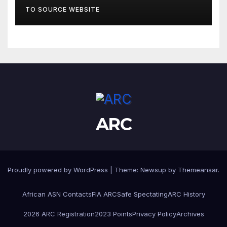
TO SOURCE WEBSITE
ARC
Proudly powered by WordPress
|
Theme:
Newsup
by
Themeansar
.
African ASN Contacts
FIA ARC
Safe Spectating
ARC History
2026 ARC Registration
2023 Points
Privacy Policy
Archives