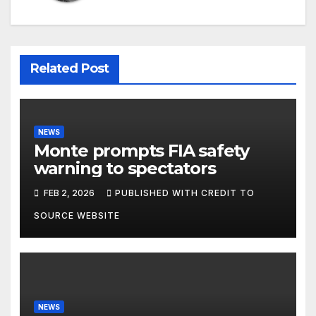
Related Post
NEWS
Monte prompts FIA safety
warning to spectators
FEB 2, 2026
PUBLISHED WITH CREDIT TO
SOURCE WEBSITE
NEWS