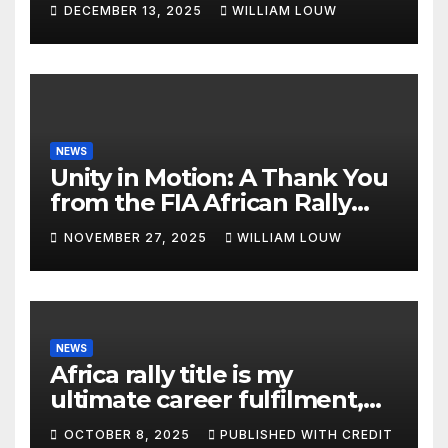
DECEMBER 13, 2025
WILLIAM LOUW
NEWS
Unity in Motion: A Thank You
from the FIA African Rally
Championship”
NOVEMBER 27, 2025
WILLIAM LOUW
NEWS
Africa rally title is my
ultimate career fulfilment,
says African Champ Yasin
OCTOBER 8, 2025
PUBLISHED WITH CREDIT