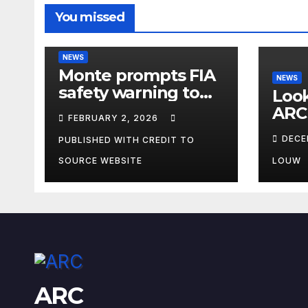
You missed
NEWS
Monte prompts FIA
NEWS
safety warning to
Look
spectators
ARC
FEBRUARY 2, 2026
DECE
PUBLISHED WITH CREDIT TO
SOURCE WEBSITE
LOUW
ARC