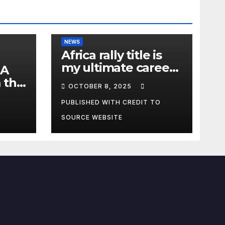
NEWS
Africa rally title is
my ultimate career
 A
fulfilment, says
 the
OCTOBER 8, 2025
African Champ
y
Yasin
PUBLISHED WITH CREDIT TO
SOURCE WEBSITE