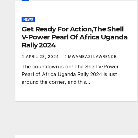
NEWS
Get Ready For Action,The Shell
V-Power Pearl Of Africa Uganda
Rally 2024
APRIL 28, 2024
MWAMBAZI LAWRENCE
The countdown is on! The Shell V-Power
Pearl of Africa Uganda Rally 2024 is just
around the corner, and this…