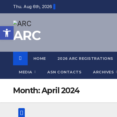
Skip
Thu. Aug 6th, 2026
to
content
Open toolbar
ARC
HOME
2026 ARC REGISTRATIONS
MEDIA
ASN CONTACTS
ARCHIVES
Month:
April 2024