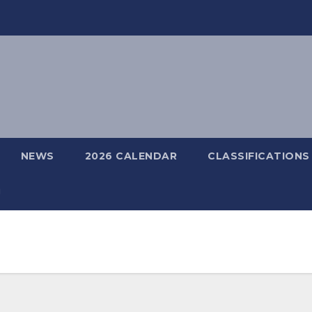
NEWS
2026 CALENDAR
CLASSIFICATIONS