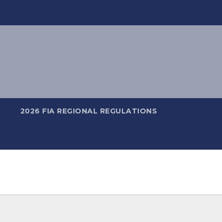
2026 FIA REGIONAL REGULATIONS