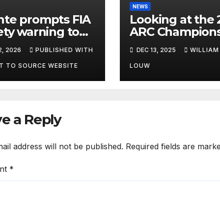
NEWS
te prompts FIA
Looking at the 
ety warning to
ARC Champions
ctators
2, 2026
PUBLISHED WITH
DEC 13, 2025
WILLIAM
T TO SOURCE WEBSITE
LOUW
e a Reply
ail address will not be published.
Required fields are mark
nt
*