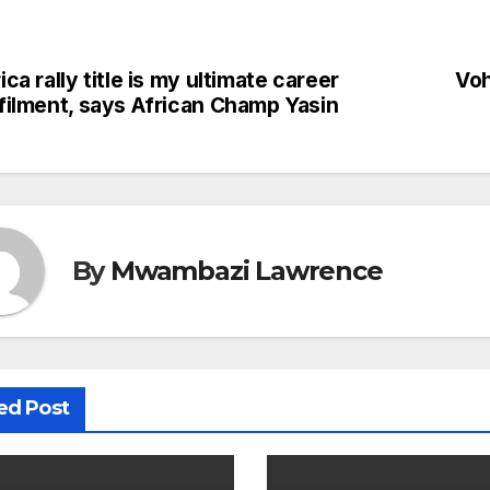
ica rally title is my ultimate career
Voh
st
lfilment, says African Champ Yasin
vigation
By
Mwambazi Lawrence
ed Post