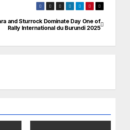
ra and Sturrock Dominate Day One of
Rally International du Burundi 2025