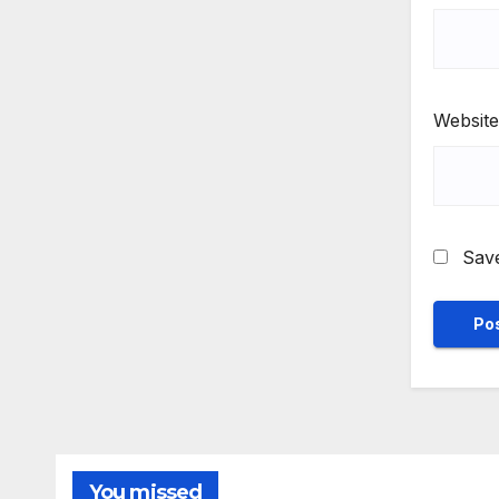
Website
Save
You missed