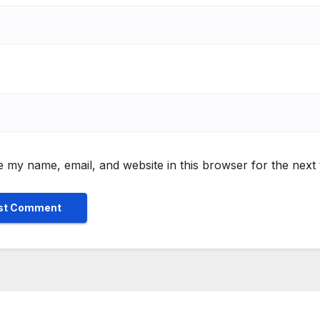
 my name, email, and website in this browser for the next