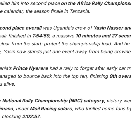
lled him into second place
on the Africa Rally Champions
e calendar, the season finale in Tanzania.
cond place overall
was Uganda’s crew of
Yasin Nasser an
air finished in
1:54:59
, a massive
10 minutes and 27 seco
lear from the start: protect the championship lead. And he d
sh, Yasin now stands just one event away from being crown
ania’s
Prince Nyerere
had a rally to forget after early car 
naged to bounce back into the top ten, finishing
9th overa
 alive.
e
National Rally Championship (NRC) category,
victory we
rimana
, under
Moil Racing colors,
who thrilled home fans b
, clocking
2:02:57
.