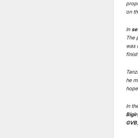
prope
on th
In
se
The p
was c
fini
Tanz
he ma
hopes
In th
Bigi
GVB