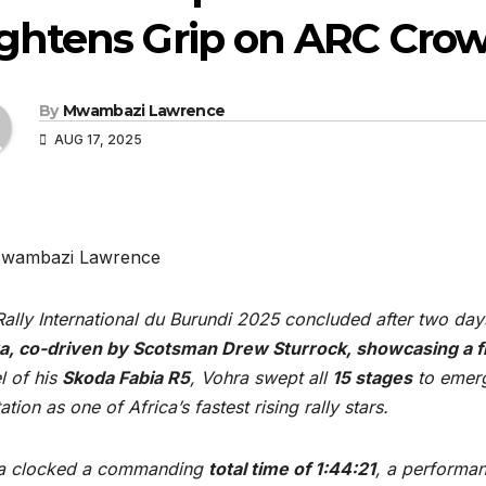
ightens Grip on ARC Cro
By
Mwambazi Lawrence
AUG 17, 2025
wambazi Lawrence
ally International du Burundi 2025 concluded after two day
a, co-driven by Scotsman Drew Sturrock, showcasing a fla
l of his
Skoda Fabia R5
, Vohra swept all
15 stages
to emerg
ation as one of Africa’s fastest rising rally stars.
a clocked a commanding
total time of 1:44:21
, a performan