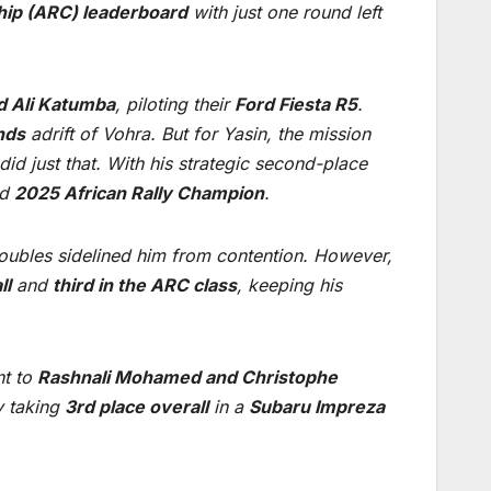
hip (ARC) leaderboard
with just one round left
d Ali Katumba
, piloting their
Ford Fiesta R5
.
nds
adrift of Vohra. But for Yasin, the mission
id just that. With his strategic second-place
ed
2025 African Rally Champion
.
troubles sidelined him from contention. However,
ll
and
third in the ARC class
, keeping his
nt to
Rashnali Mohamed and Christophe
y taking
3rd place overall
in a
Subaru Impreza