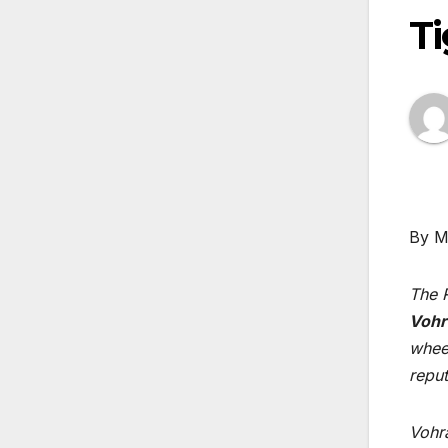
T
By M
The R
Vohr
whee
reput
Vohr