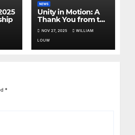
NEWS
2025
Unity in Motion: A
hip
Thank You from the
FIA African Rally
NOV 27, 2025
WILLIAM
Championship”
LOUW
ed
*