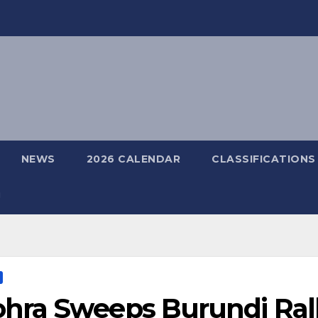
NEWS
2026 CALENDAR
CLASSIFICATIONS
hra Sweeps Burundi Rall