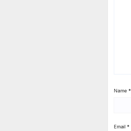
Name
*
Email
*