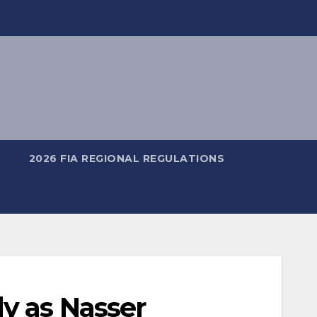
2026 FIA REGIONAL REGULATIONS
y as Nasser