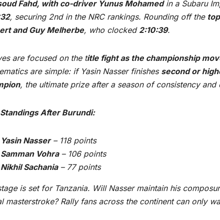
oud Fahd, with co-driver Yunus Mohamed
in a Subaru Im
:32
, securing 2nd in the NRC rankings. Rounding off the
top
bert and Guy Melherbe
, who clocked
2:10:39
.
yes are focused on the t
itle fight as the championship mov
matics are simple: if Yasin Nasser finishes
second or high
mpion
, the ultimate prize after a season of consistency and
Standings After Burundi:
Yasin Nasser
– 118 points
Samman Vohra
– 106 points
Nikhil Sachania
– 77 points
tage is set for Tanzania. Will Nasser maintain his composur
al masterstroke? Rally fans across the continent can only wa