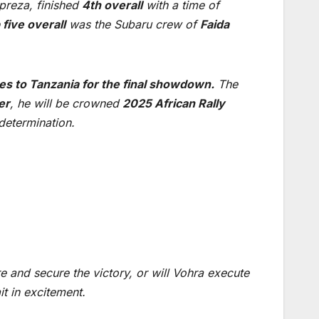
preza, finished
4th overall
with a time of
 five overall
was the Subaru crew of
Faida
es to Tanzania for the final showdown.
The
er
, he will be crowned
2025 African Rally
 determination.
e and secure the victory, or will Vohra execute
it in excitement.