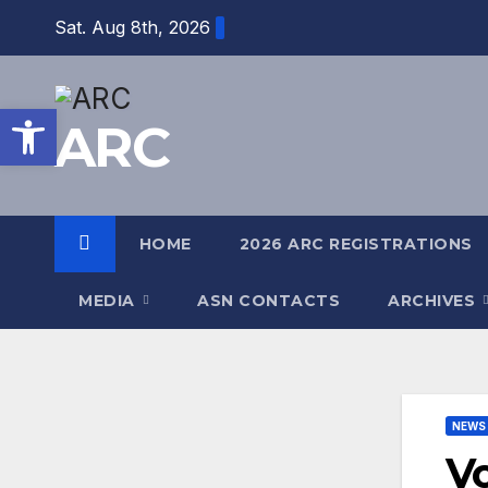
Skip
Sat. Aug 8th, 2026
to
content
Open toolbar
ARC
HOME
2026 ARC REGISTRATIONS
MEDIA
ASN CONTACTS
ARCHIVES
NEWS
Vo