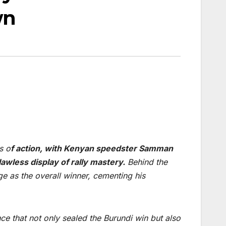
wn
s o
f action, with Kenyan speedster Samman
wless display of rally mastery.
Behind the
e as the overall winner, cementing his
ce that not only sealed the Burundi win but also