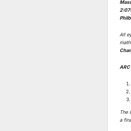
Mass
2:07
Phil
All e
mathe
Cha
ARC 
The s
a fin