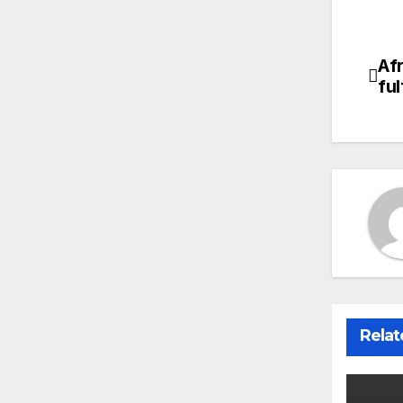
Afr
Po
fu
na
Relat