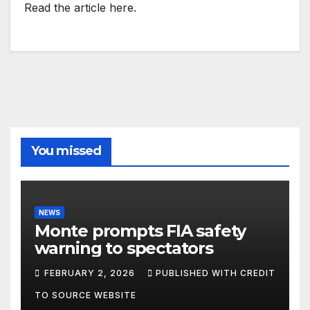
Read the article here.
You missed
NEWS
Monte prompts FIA safety
warning to spectators
FEBRUARY 2, 2026
PUBLISHED WITH CREDIT
TO SOURCE WEBSITE