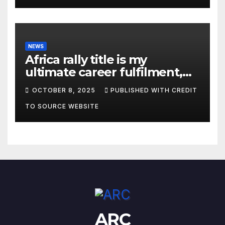
NEWS
Africa rally title is my
ultimate career fulfilment,
says African Champ Yasin
OCTOBER 8, 2025
PUBLISHED WITH CREDIT
TO SOURCE WEBSITE
ARC