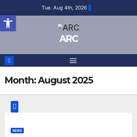
Skip
Tue. Aug 4th, 2026
to
Open toolbar
content
ARC
Month:
August 2025
NEWS