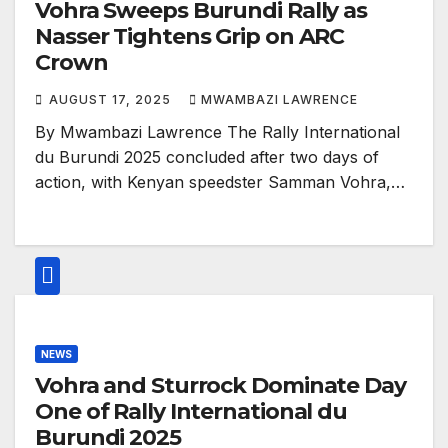
Vohra Sweeps Burundi Rally as
Nasser Tightens Grip on ARC
Crown
AUGUST 17, 2025
MWAMBAZI LAWRENCE
By Mwambazi Lawrence The Rally International
du Burundi 2025 concluded after two days of
action, with Kenyan speedster Samman Vohra,…
NEWS
Vohra and Sturrock Dominate Day
One of Rally International du
Burundi 2025