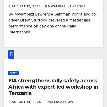
AUGUST 17, 2025
MWAMBAZI LAWRENCE
By Mwambazi Lawrence Samman Vohra and co-
driver Drew Sturrock delivered a masterclass
performance on day one of the Rally
International…
NEWS
FIA strengthens rally safety across
Africa with expert-led workshop in
Tanzania
AUGUST 14, 2025
WILLIAM LOUW