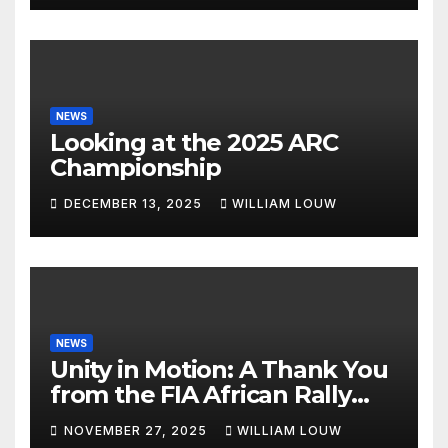
NEWS
Looking at the 2025 ARC
Championship
DECEMBER 13, 2025
WILLIAM LOUW
NEWS
Unity in Motion: A Thank You
from the FIA African Rally
Championship”
NOVEMBER 27, 2025
WILLIAM LOUW