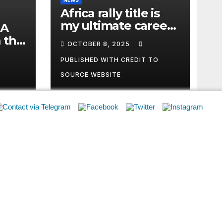
SOURCE WEBSITE
RC
Safe Spectating
ARC History
2026 ARC Registration
2023 Points
Privacy Policy
Archives