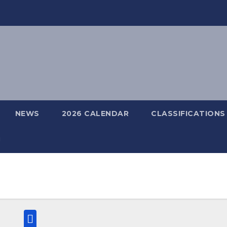
NEWS
2026 CALENDAR
CLASSIFICATIONS