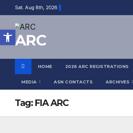
Skip
Sat. Aug 8th, 2026
to
content
Open toolbar
ARC
HOME
2026 ARC REGISTRATIONS
MEDIA
ASN CONTACTS
ARCHIVES
Tag:
FIA ARC