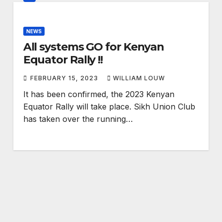
NEWS
All systems GO for Kenyan
Equator Rally !!
FEBRUARY 15, 2023
WILLIAM LOUW
It has been confirmed, the 2023 Kenyan
Equator Rally will take place. Sikh Union Club
has taken over the running…