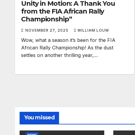
Wow, what a season it’s been for the FIA
African Rally Championship! As the dust
settles on another thrilling year,…
You missed
NEWS
Monte prompts FIA
NEWS
safety warning to
Look
spectators
ARC
FEBRUARY 2, 2026
DECE
PUBLISHED WITH CREDIT TO