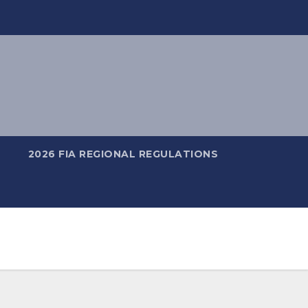
2026 FIA REGIONAL REGULATIONS