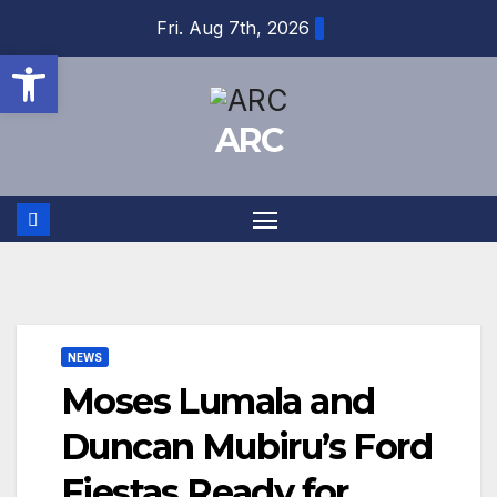
Skip
Fri. Aug 7th, 2026
to
Open toolbar
content
ARC
NEWS
Moses Lumala and
Duncan Mubiru’s Ford
Fiestas Ready for