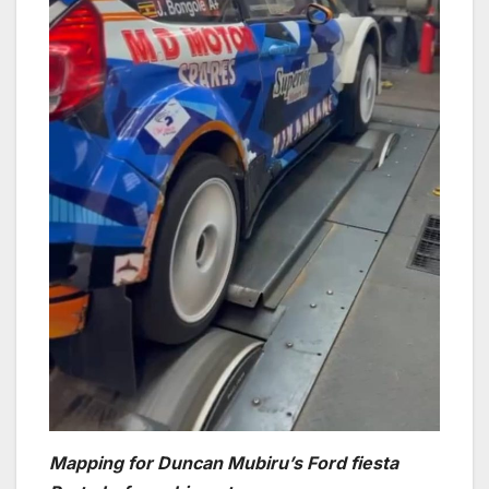
Mapping for Duncan Mubiru’s Ford fiesta