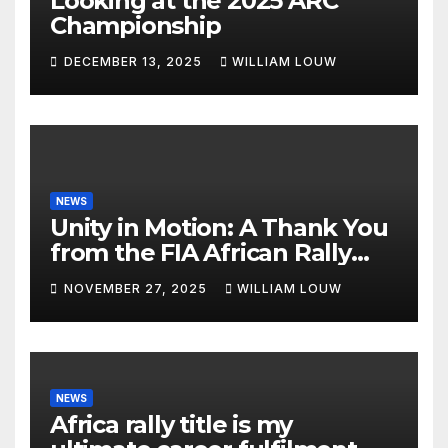
Looking at the 2025 ARC
Championship
DECEMBER 13, 2025
WILLIAM LOUW
NEWS
Unity in Motion: A Thank You
from the FIA African Rally
Championship”
NOVEMBER 27, 2025
WILLIAM LOUW
NEWS
Africa rally title is my