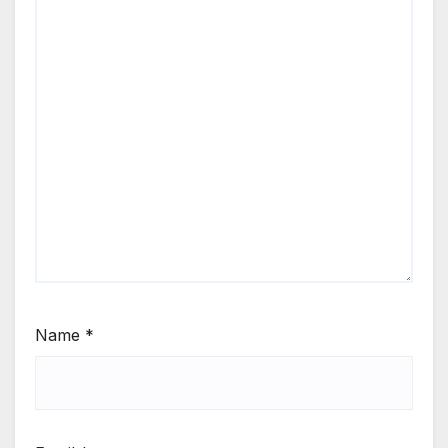
Name
*