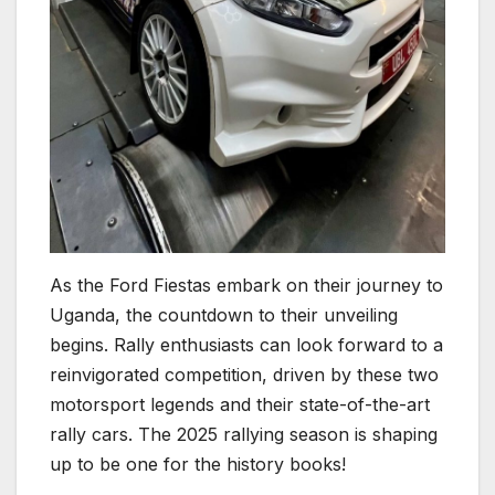
As the Ford Fiestas embark on their journey to
Uganda, the countdown to their unveiling
begins. Rally enthusiasts can look forward to a
reinvigorated competition, driven by these two
motorsport legends and their state-of-the-art
rally cars. The 2025 rallying season is shaping
up to be one for the history books!