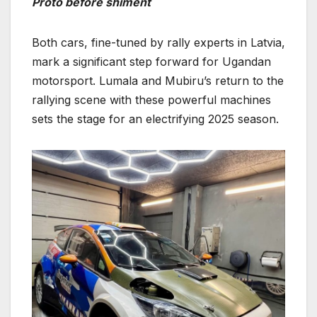
Proto before shiment
Both cars, fine-tuned by rally experts in Latvia,
mark a significant step forward for Ugandan
motorsport. Lumala and Mubiru’s return to the
rallying scene with these powerful machines
sets the stage for an electrifying 2025 season.