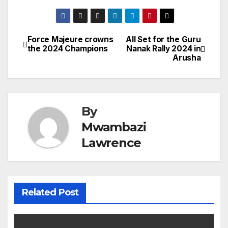
Force Majeure crowns
All Set for the Guru
Post
the 2024 Champions
Nanak Rally 2024 in
Arusha
navigation
By
Mwambazi
Lawrence
Related Post