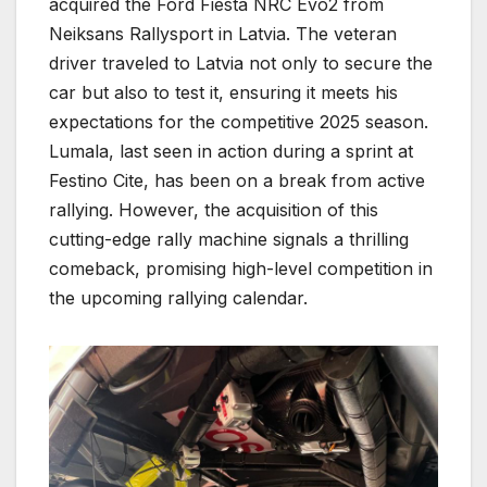
acquired the Ford Fiesta NRC Evo2 from
Neiksans Rallysport in Latvia. The veteran
driver traveled to Latvia not only to secure the
car but also to test it, ensuring it meets his
expectations for the competitive 2025 season.
Lumala, last seen in action during a sprint at
Festino Cite, has been on a break from active
rallying. However, the acquisition of this
cutting-edge rally machine signals a thrilling
comeback, promising high-level competition in
the upcoming rallying calendar.