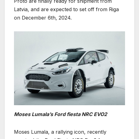
Proto are finally ready for shipment from
Latvia, and are expected to set off from Riga
on December 6th, 2024.
Moses Lumala’s Ford fiesta NRC EVO2
Moses Lumala, a rallying icon, recently