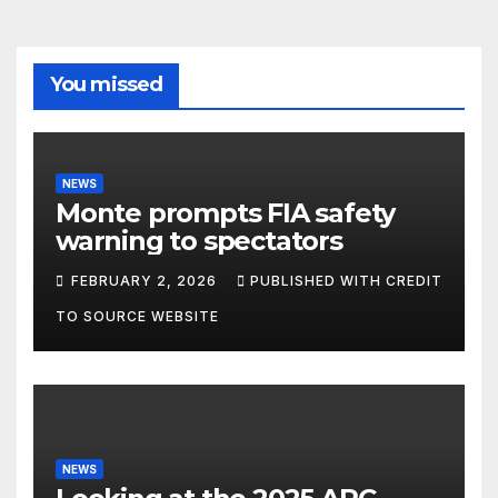
You missed
NEWS
Monte prompts FIA safety
warning to spectators
FEBRUARY 2, 2026
PUBLISHED WITH CREDIT
TO SOURCE WEBSITE
NEWS