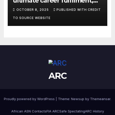
ultimate career fulfilment,
says African Champ Yasin
OCTOBER 8, 2025
PUBLISHED WITH CREDIT
TO SOURCE WEBSITE
ARC
Proudly powered by WordPress
|
Theme:
Newsup
by
Themeansar
.
African ASN Contacts
FIA ARC
Safe Spectating
ARC History