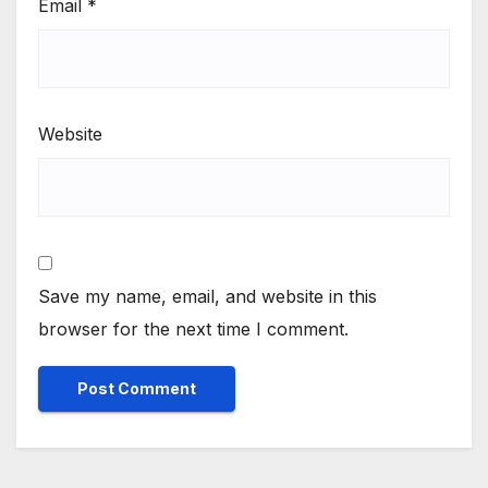
Email
*
Website
Save my name, email, and website in this
browser for the next time I comment.