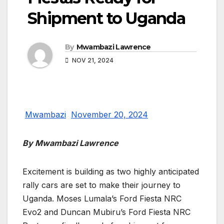
Shipment to Uganda
By
Mwambazi Lawrence
NOV 21, 2024
Mwambazi
November 20, 2024
By Mwambazi Lawrence
Excitement is building as two highly anticipated
rally cars are set to make their journey to
Uganda. Moses Lumala’s Ford Fiesta NRC
Evo2 and Duncan Mubiru’s Ford Fiesta NRC