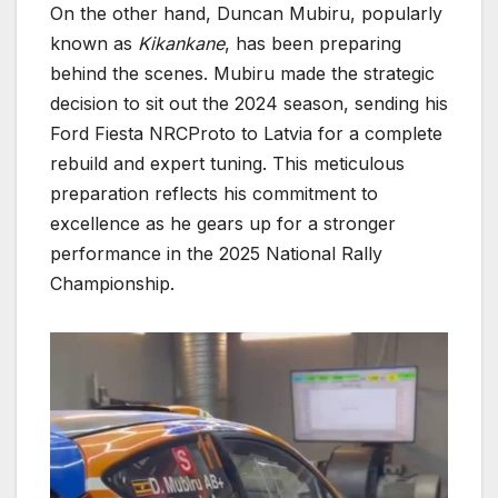
On the other hand, Duncan Mubiru, popularly
known as
Kikankane
, has been preparing
behind the scenes. Mubiru made the strategic
decision to sit out the 2024 season, sending his
Ford Fiesta NRCProto to Latvia for a complete
rebuild and expert tuning. This meticulous
preparation reflects his commitment to
excellence as he gears up for a stronger
performance in the 2025 National Rally
Championship.