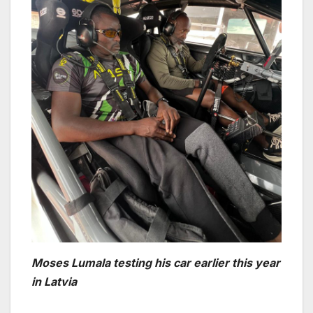
Moses Lumala testing his car earlier this year
in Latvia