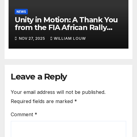
NEWS
Unity in Motion: A Thank You
from the FIA African Rally
Championship”
NOV 27, 2025
WILLIAM LOUW
Leave a Reply
Your email address will not be published.
Required fields are marked
*
Comment
*