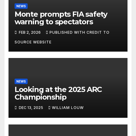
NEWS
Monte prompts FIA safety
warning to spectators
FEB 2, 2026
PUBLISHED WITH CREDIT TO
SOURCE WEBSITE
NEWS
Looking at the 2025 ARC
Championship
DEC 13, 2025
WILLIAM LOUW