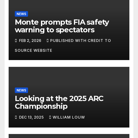
NEWS
Monte prompts FIA safety
warning to spectators
FEB 2, 2026
PUBLISHED WITH CREDIT TO
SOURCE WEBSITE
NEWS
Looking at the 2025 ARC
Championship
DEC 13, 2025
WILLIAM LOUW