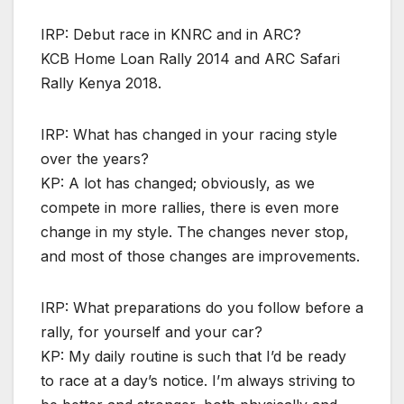
IRP: Debut race in KNRC and in ARC?
KCB Home Loan Rally 2014 and ARC Safari
Rally Kenya 2018.
IRP: What has changed in your racing style
over the years?
KP: A lot has changed; obviously, as we
compete in more rallies, there is even more
change in my style. The changes never stop,
and most of those changes are improvements.
IRP: What preparations do you follow before a
rally, for yourself and your car?
KP: My daily routine is such that I’d be ready
to race at a day’s notice. I’m always striving to