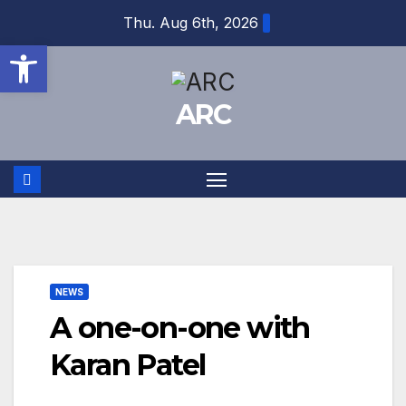
Skip
Thu. Aug 6th, 2026
to
Open toolbar
content
ARC
NEWS
A one-on-one with
Karan Patel