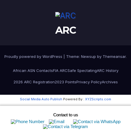
ARC
Proudly powered by WordPress
|
Theme:
Newsup
by
Themeansar
.
African ASN Contacts
FIA ARC
Safe Spectating
ARC History
2026 ARC Registration
2023 Points
Privacy Policy
Archives
Social Media Auto Publish
Powered By :
XYZScripts.com
Contact to us