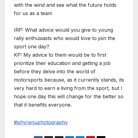
with the wind and see what the future holds
for us as a team
IRP: What advice would you give to young
rally enthusiasts who would love to join the
sport one day?
KP: My advice to them would be to first
prioritize their education and getting a job
before they delve into the world of
motorsports because, as it currently stands, its
very hard to earn a living from the sport, but I
hope one day this will change for the better so
that it benefits everyone.
#ishyrenuphotography