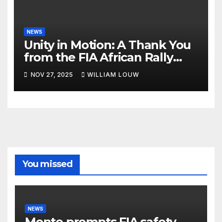
NEWS
Unity in Motion: A Thank You
from the FIA African Rally
Championship”
NOV 27, 2025
WILLIAM LOUW
You missed
NEWS
Monte prompts FIA safety