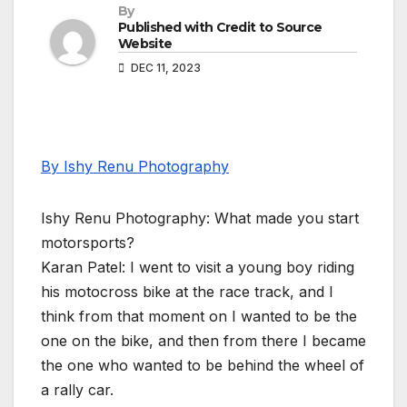
By
Published with Credit to Source
Website
DEC 11, 2023
By Ishy Renu Photography
Ishy Renu Photography: What made you start
motorsports?
Karan Patel: I went to visit a young boy riding
his motocross bike at the race track, and I
think from that moment on I wanted to be the
one on the bike, and then from there I became
the one who wanted to be behind the wheel of
a rally car.