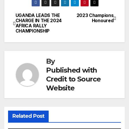
UGANDA LEADS THE
2023 Champions
Post
CHARGE IN THE 2024
Honoured
AFRICA RALLY
navigation
CHAMPIONSHIP
By
Published with
Credit to Source
Website
Related Post