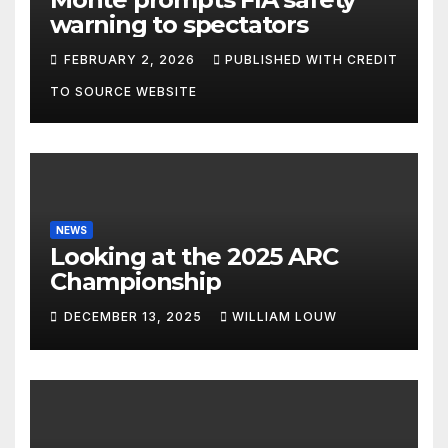
warning to spectators
FEBRUARY 2, 2026
PUBLISHED WITH CREDIT
TO SOURCE WEBSITE
NEWS
Looking at the 2025 ARC
Championship
DECEMBER 13, 2025
WILLIAM LOUW