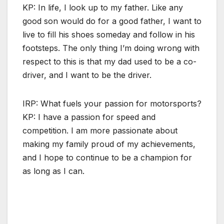
KP: In life, I look up to my father. Like any
good son would do for a good father, I want to
live to fill his shoes someday and follow in his
footsteps. The only thing I’m doing wrong with
respect to this is that my dad used to be a co-
driver, and I want to be the driver.
IRP: What fuels your passion for motorsports?
KP: I have a passion for speed and
competition. I am more passionate about
making my family proud of my achievements,
and I hope to continue to be a champion for
as long as I can.