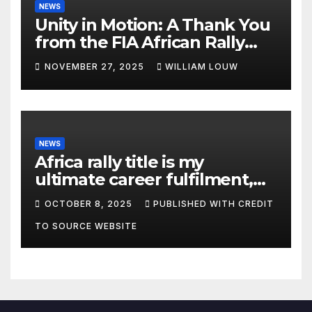
NEWS
Unity in Motion: A Thank You
from the FIA African Rally
Championship”
NOVEMBER 27, 2025
WILLIAM LOUW
NEWS
Africa rally title is my
ultimate career fulfilment,
says African Champ Yasin
OCTOBER 8, 2025
PUBLISHED WITH CREDIT
TO SOURCE WEBSITE