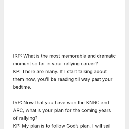
IRP: What is the most memorable and dramatic
moment so far in your rallying career?
KP: There are many. If I start talking about
them now, you’ll be reading till way past your
bedtime.
IRP: Now that you have won the KNRC and
ARC, what is your plan for the coming years
of rallying?
KP: My plan is to follow God’s plan. I will sail