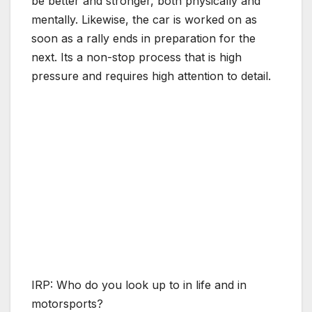
be better and stronger, both physically and
mentally. Likewise, the car is worked on as
soon as a rally ends in preparation for the
next. Its a non-stop process that is high
pressure and requires high attention to detail.
IRP: Who do you look up to in life and in
motorsports?