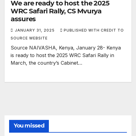
We are ready to host the 2025
WRC Safari Rally, CS Mvurya
assures
JANUARY 31, 2025
PUBLISHED WITH CREDIT TO
SOURCE WEBSITE
Source NAIVASHA, Kenya, January 28- Kenya
is ready to host the 2025 WRC Safari Rally in
March, the country’s Cabinet…
You missed