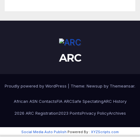
ARC
Proudly powered by WordPress
|
Theme:
Newsup
by
Themeansar
.
African ASN Contacts
FIA ARC
Safe Spectating
ARC History
2026 ARC Registration
2023 Points
Privacy Policy
Archives
Social Media Auto Publish
Powered By :
XYZScripts.com