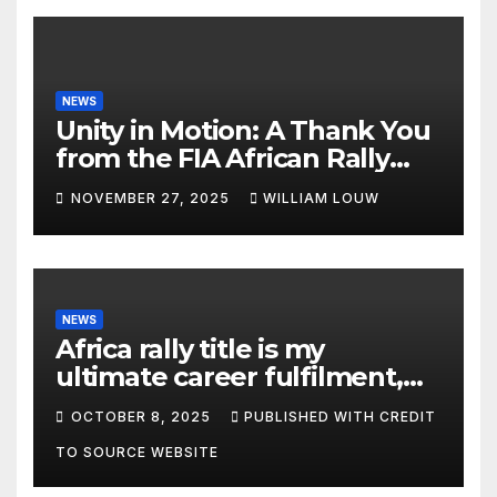
NEWS
Unity in Motion: A Thank You
from the FIA African Rally
Championship”
NOVEMBER 27, 2025
WILLIAM LOUW
NEWS
Africa rally title is my
ultimate career fulfilment,
says African Champ Yasin
OCTOBER 8, 2025
PUBLISHED WITH CREDIT
TO SOURCE WEBSITE