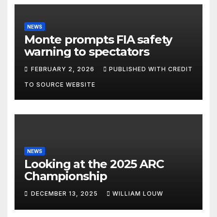
NEWS
Monte prompts FIA safety
warning to spectators
FEBRUARY 2, 2026
PUBLISHED WITH CREDIT
TO SOURCE WEBSITE
NEWS
Looking at the 2025 ARC
Championship
DECEMBER 13, 2025
WILLIAM LOUW