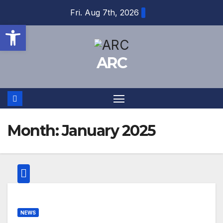
Skip
Fri. Aug 7th, 2026
to
Open toolbar
content
ARC
Month:
January 2025
NEWS