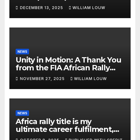
DECEMBER 13, 2025
WILLIAM LOUW
NEWS
Unity in Motion: A Thank You
from the FIA African Rally
Championship”
NOVEMBER 27, 2025
WILLIAM LOUW
NEWS
Africa rally title is my
ultimate career fulfilment,
says African Champ Yasin