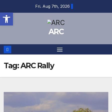
Skip
Fri. Aug 7th, 2026
to
Open toolbar
content
ARC
Tag:
ARC Rally