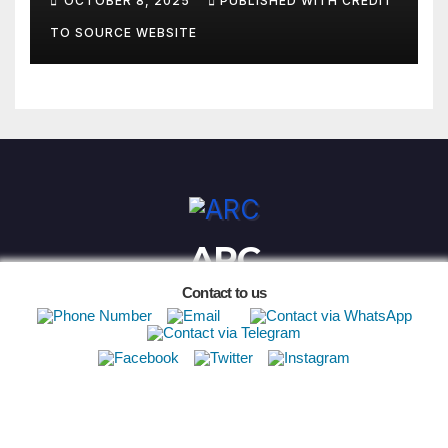
OCTOBER 8, 2025
PUBLISHED WITH CREDIT
TO SOURCE WEBSITE
ARC
Contact to us
Proudly powered by WordPress
|
Theme:
Newsup
by
Themeansar
.
African ASN Contacts
FIA ARC
Safe Spectating
ARC History
2026 ARC Registration
2023 Points
Privacy Policy
Archives