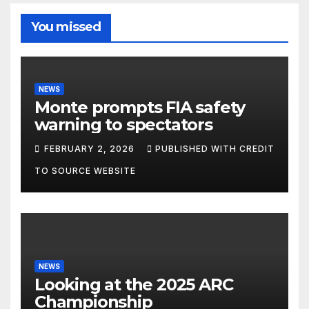
You missed
NEWS
Monte prompts FIA safety
warning to spectators
FEBRUARY 2, 2026
PUBLISHED WITH CREDIT
TO SOURCE WEBSITE
NEWS
Looking at the 2025 ARC
Championship