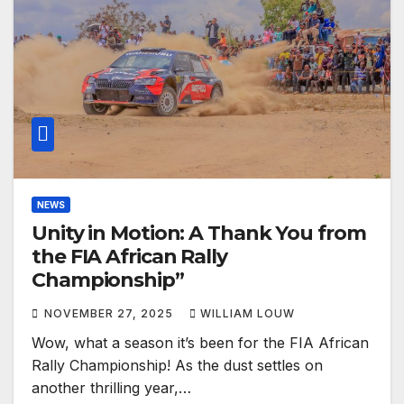
NEWS
Unity in Motion: A Thank You from
the FIA African Rally
Championship”
NOVEMBER 27, 2025
WILLIAM LOUW
Wow, what a season it’s been for the FIA African
Rally Championship! As the dust settles on
another thrilling year,…