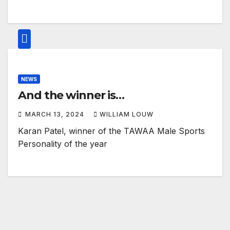
NEWS
And the winner is…
MARCH 13, 2024
WILLIAM LOUW
Karan Patel, winner of the TAWAA Male Sports
Personality of the year