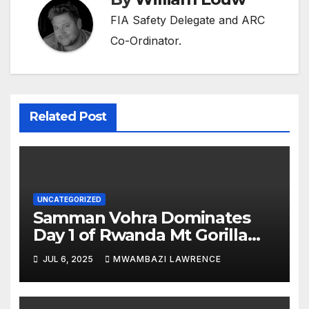
FIA Safety Delegate and ARC
Co-Ordinator.
Related Post
UNCATEGORIZED
Samman Vohra Dominates
Day 1 of Rwanda Mt Gorilla
Rally 2025, While Top ARC
JUL 6, 2025
MWAMBAZI LAWRENCE
Contenders Tumble