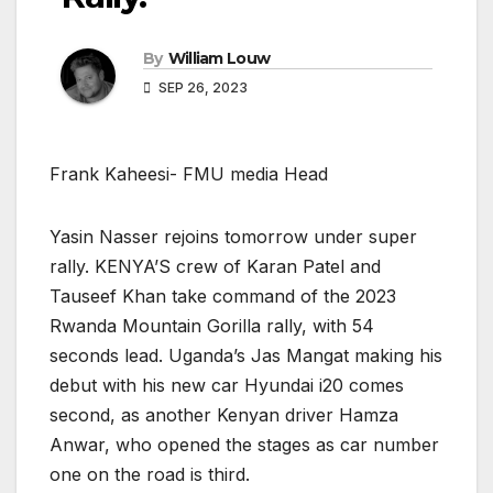
By
William Louw
SEP 26, 2023
Frank Kaheesi- FMU media Head
Yasin Nasser rejoins tomorrow under super
rally. KENYA’S crew of Karan Patel and
Tauseef Khan take command of the 2023
Rwanda Mountain Gorilla rally, with 54
seconds lead. Uganda’s Jas Mangat making his
debut with his new car Hyundai i20 comes
second, as another Kenyan driver Hamza
Anwar, who opened the stages as car number
one on the road is third.