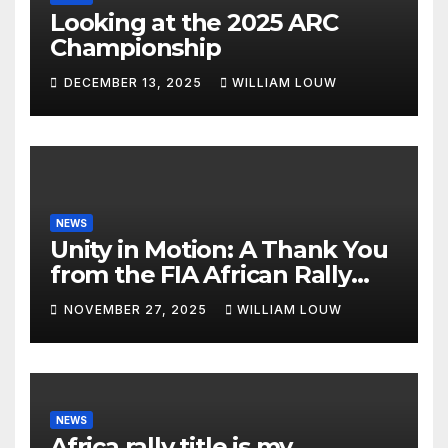
Looking at the 2025 ARC
Championship
DECEMBER 13, 2025
WILLIAM LOUW
NEWS
Unity in Motion: A Thank You
from the FIA African Rally
Championship”
NOVEMBER 27, 2025
WILLIAM LOUW
NEWS
Africa rally title is my