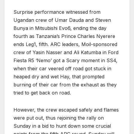
Surprise performance witnessed from
Ugandan crew of Umar Dauda and Steven
Bunya in Mitsubishi Evo6, ending the day
fourth as Tanzania’s Prince Charles Nyerere
ends Leg1, fifth. ARC leaders, Moil-sponsored
crew of Yasin Nasser and Ali Katumba in Ford
Fiesta R5 ‘Nemo’ got a Scary moment in SS4,
when their car veered off road got stuck in
heaped dry and wet Hay, that prompted
burning of their car from the exhaust as they
tried to get back on road.
However, the crew escaped safely and flames
were put out, thus rejoining the rally on
Sunday in a bid to hunt down some crucial
points from the fifth ARC round. Sunday will