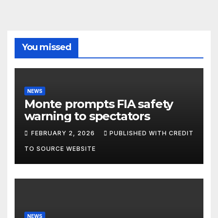
You missed
NEWS
Monte prompts FIA safety
warning to spectators
FEBRUARY 2, 2026
PUBLISHED WITH CREDIT
TO SOURCE WEBSITE
NEWS