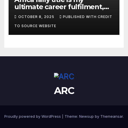
ultimate career fulfilment,
says African Champ Yasin
OCTOBER 8, 2025
PUBLISHED WITH CREDIT
TO SOURCE WEBSITE
ARC
Proudly powered by WordPress
|
Theme:
Newsup
by
Themeansar
.