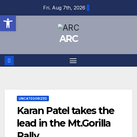
Skip
Fri. Aug 7th, 2026
to
Open toolbar
content
ARC
UNCATEGORIZED
Karan Patel takes the
lead in the Mt.Gorilla
Rally.