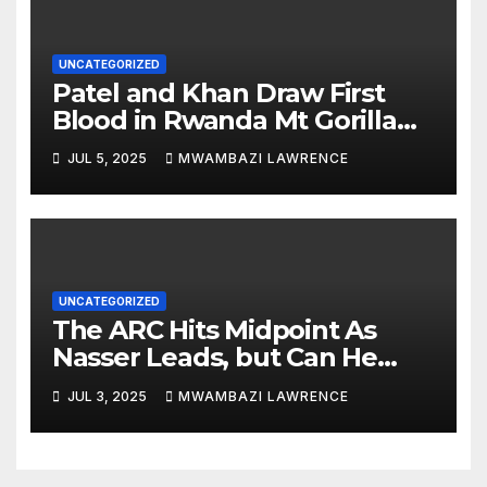
UNCATEGORIZED
Patel and Khan Draw First
Blood in Rwanda Mt Gorilla
Rally Qualifier
JUL 5, 2025
MWAMBAZI LAWRENCE
UNCATEGORIZED
The ARC Hits Midpoint As
Nasser Leads, but Can He
Hold On?
JUL 3, 2025
MWAMBAZI LAWRENCE