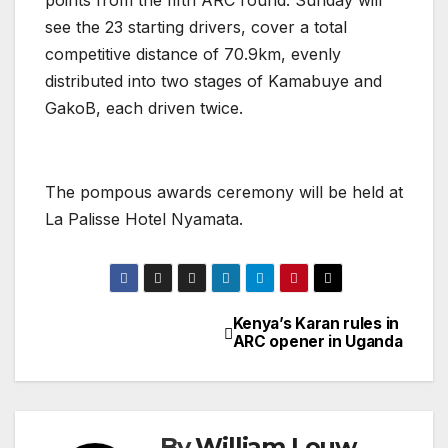
see the 23 starting drivers, cover a total
competitive distance of 70.9km, evenly
distributed into two stages of Kamabuye and
GakoB, each driven twice.
The pompous awards ceremony will be held at
La Palisse Hotel Nyamata.
Kenya’s Karan rules in
Post
ARC opener in Uganda
navigation
By
William Louw