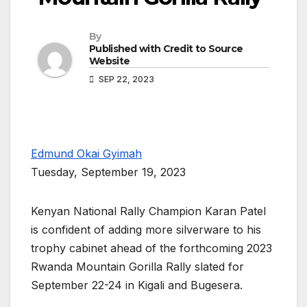
By
Published with Credit to Source
Website
SEP 22, 2023
Edmund Okai Gyimah
Tuesday, September 19, 2023
Kenyan National Rally Champion Karan Patel
is confident of adding more silverware to his
trophy cabinet ahead of the forthcoming 2023
Rwanda Mountain Gorilla Rally slated for
September 22-24 in Kigali and Bugesera.