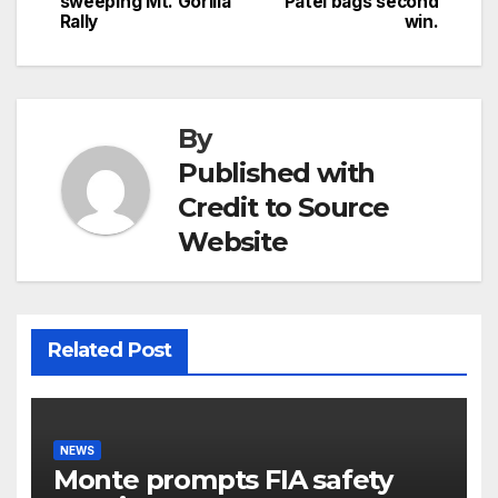
sweeping Mt. Gorilla
Patel bags second
navigation
Rally
win.
By
Published with
Credit to Source
Website
Related Post
NEWS
Monte prompts FIA safety