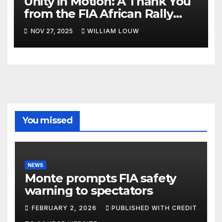
Unity in Motion: A Thank You
from the FIA African Rally
Championship”
NOV 27, 2025
WILLIAM LOUW
You missed
NEWS
Monte prompts FIA safety
warning to spectators
FEBRUARY 2, 2026
PUBLISHED WITH CREDIT