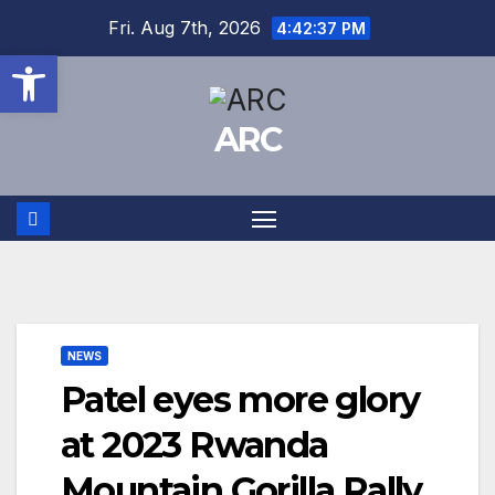
Skip
Fri. Aug 7th, 2026
4:42:38 PM
to
Open toolbar
content
ARC
NEWS
Patel eyes more glory
at 2023 Rwanda
Mountain Gorilla Rally