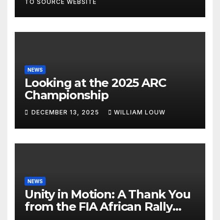
TO SOURCE WEBSITE
NEWS
Looking at the 2025 ARC
Championship
DECEMBER 13, 2025
WILLIAM LOUW
NEWS
Unity in Motion: A Thank You
from the FIA African Rally
Championship”