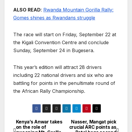
ALSO READ
:
Rwanda Mountain Gorilla Rally:
Gomes shines as Rwandans struggle
The race will start on Friday, September 22 at
the Kigali Convention Centre and conclude
Sunday, September 24 in Bugesera.
This year’s edition will attract 28 drivers
including 22 national drivers and six who are
battling for points in the penultimate round of
the African Rally Championship.
Kenya’s Anwar takes
Nasser, Mangat pick
Post
on the role of
crucial ARC points as