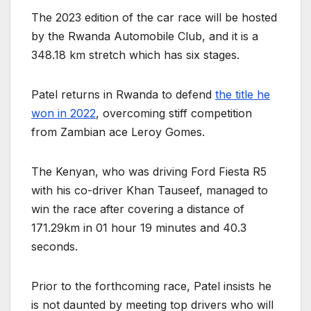
The 2023 edition of the car race will be hosted
by the Rwanda Automobile Club, and it is a
348.18 km stretch which has six stages.
Patel returns in Rwanda to defend
the title he
won in 2022
, overcoming stiff competition
from Zambian ace Leroy Gomes.
The Kenyan, who was driving Ford Fiesta R5
with his co-driver Khan Tauseef, managed to
win the race after covering a distance of
171.29km in 01 hour 19 minutes and 40.3
seconds.
Prior to the forthcoming race, Patel insists he
is not daunted by meeting top drivers who will