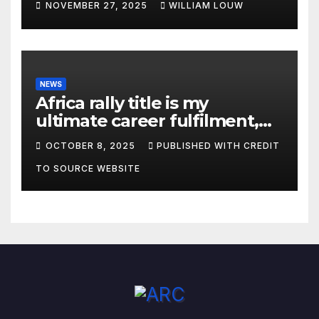
NOVEMBER 27, 2025
WILLIAM LOUW
NEWS
Africa rally title is my
ultimate career fulfilment,
says African Champ Yasin
OCTOBER 8, 2025
PUBLISHED WITH CREDIT
TO SOURCE WEBSITE