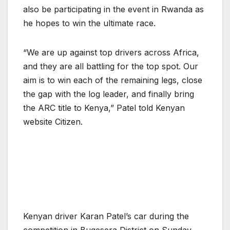
also be participating in the event in Rwanda as
he hopes to win the ultimate race.
“We are up against top drivers across Africa,
and they are all battling for the top spot. Our
aim is to win each of the remaining legs, close
the gap with the log leader, and finally bring
the ARC title to Kenya,” Patel told Kenyan
website Citizen.
Kenyan driver Karan Patel’s car during the
competition in Bugesera District on Sunday,