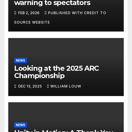
warning to spectators
FEB 2, 2026
PUBLISHED WITH CREDIT TO
SOURCE WEBSITE
NEWS
Looking at the 2025 ARC
Championship
DEC 13, 2025
WILLIAM LOUW
NEWS