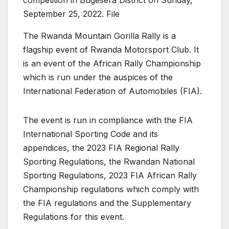
September 25, 2022. File
The Rwanda Mountain Gorilla Rally is a
flagship event of Rwanda Motorsport Club. It
is an event of the African Rally Championship
which is run under the auspices of the
International Federation of Automobiles (FIA).
The event is run in compliance with the FIA
International Sporting Code and its
appendices, the 2023 FIA Regional Rally
Sporting Regulations, the Rwandan National
Sporting Regulations, 2023 FIA African Rally
Championship regulations which comply with
the FIA regulations and the Supplementary
Regulations for this event.