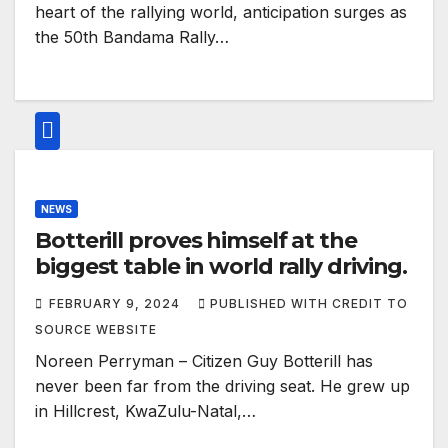
heart of the rallying world, anticipation surges as
the 50th Bandama Rally…
NEWS
Botterill proves himself at the
biggest table in world rally driving.
FEBRUARY 9, 2024
PUBLISHED WITH CREDIT TO
SOURCE WEBSITE
Noreen Perryman – Citizen Guy Botterill has
never been far from the driving seat. He grew up
in Hillcrest, KwaZulu-Natal,…