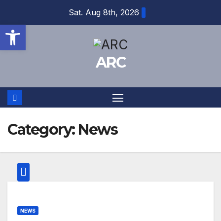
Skip
Sat. Aug 8th, 2026
to
Open toolbar
content
ARC
Category:
News
NEWS