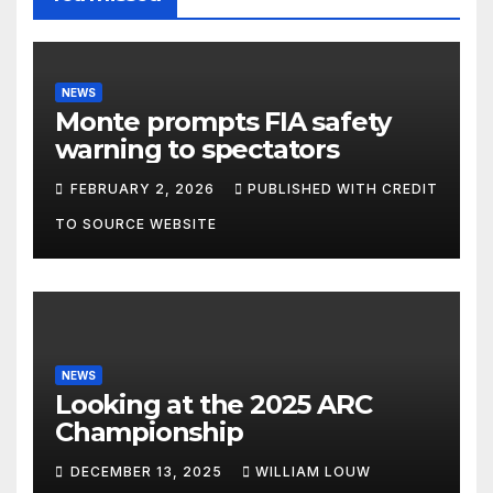
NEWS
Monte prompts FIA safety
warning to spectators
FEBRUARY 2, 2026
PUBLISHED WITH CREDIT
TO SOURCE WEBSITE
NEWS
Looking at the 2025 ARC
Championship
DECEMBER 13, 2025
WILLIAM LOUW