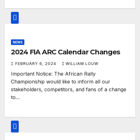
NEWS
2024 FIA ARC Calendar Changes
FEBRUARY 6, 2024
WILLIAM LOUW
Important Notice: The African Rally
Championship would like to inform all our
stakeholders, competitors, and fans of a change
to…