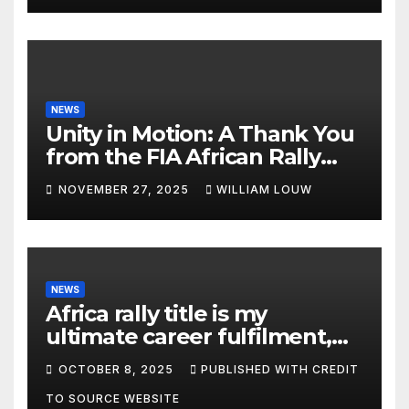
NEWS
Unity in Motion: A Thank You
from the FIA African Rally
Championship”
NOVEMBER 27, 2025
WILLIAM LOUW
NEWS
Africa rally title is my
ultimate career fulfilment,
says African Champ Yasin
OCTOBER 8, 2025
PUBLISHED WITH CREDIT
TO SOURCE WEBSITE