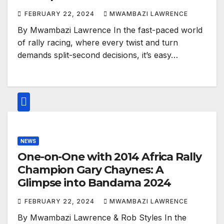
FEBRUARY 22, 2024
MWAMBAZI LAWRENCE
By Mwambazi Lawrence In the fast-paced world
of rally racing, where every twist and turn
demands split-second decisions, it’s easy…
NEWS
One-on-One with 2014 Africa Rally
Champion Gary Chaynes: A
Glimpse into Bandama 2024
FEBRUARY 22, 2024
MWAMBAZI LAWRENCE
By Mwambazi Lawrence & Rob Styles In the