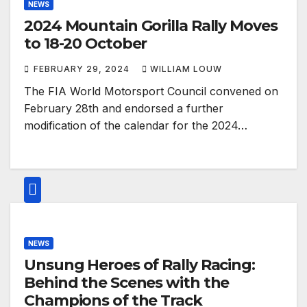
NEWS
2024 Mountain Gorilla Rally Moves
to 18-20 October
FEBRUARY 29, 2024
WILLIAM LOUW
The FIA World Motorsport Council convened on
February 28th and endorsed a further
modification of the calendar for the 2024…
NEWS
Unsung Heroes of Rally Racing:
Behind the Scenes with the
Champions of the Track