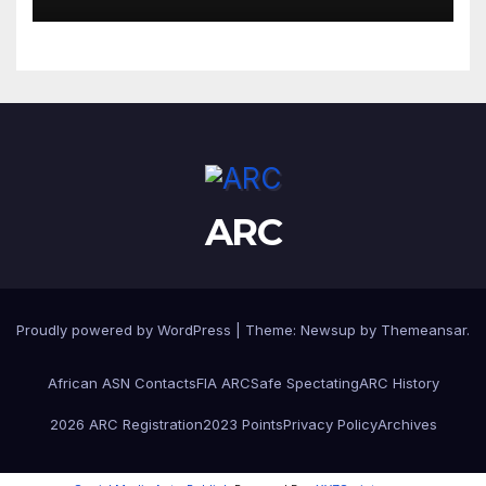
ARC
Proudly powered by WordPress
|
Theme:
Newsup
by
Themeansar
.
African ASN Contacts
FIA ARC
Safe Spectating
ARC History
2026 ARC Registration
2023 Points
Privacy Policy
Archives