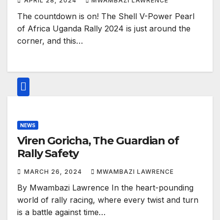
APRIL 28, 2024
MWAMBAZI LAWRENCE
The countdown is on! The Shell V-Power Pearl
of Africa Uganda Rally 2024 is just around the
corner, and this…
NEWS
Viren Goricha, The Guardian of
Rally Safety
MARCH 26, 2024
MWAMBAZI LAWRENCE
By Mwambazi Lawrence In the heart-pounding
world of rally racing, where every twist and turn
is a battle against time…