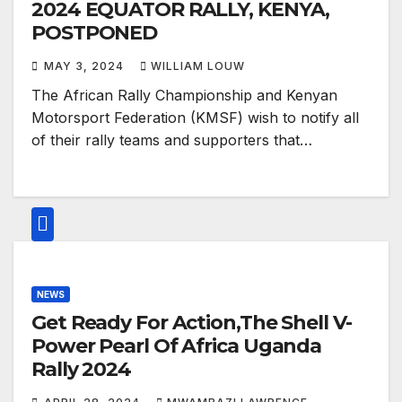
2024 EQUATOR RALLY, KENYA,
POSTPONED
MAY 3, 2024
WILLIAM LOUW
The African Rally Championship and Kenyan
Motorsport Federation (KMSF) wish to notify all
of their rally teams and supporters that…
NEWS
Get Ready For Action,The Shell V-
Power Pearl Of Africa Uganda
Rally 2024