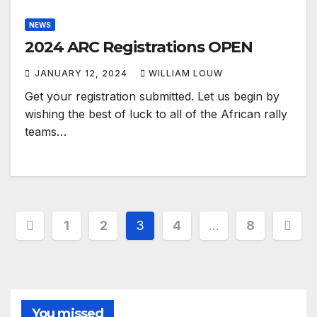
NEWS
2024 ARC Registrations OPEN
JANUARY 12, 2024
WILLIAM LOUW
Get your registration submitted. Let us begin by
wishing the best of luck to all of the African rally
teams…
Posts
1
2
3
4
…
8
pagination
You missed