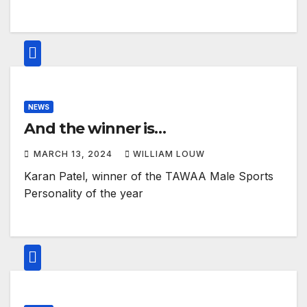
NEWS
And the winner is…
MARCH 13, 2024
WILLIAM LOUW
Karan Patel, winner of the TAWAA Male Sports
Personality of the year