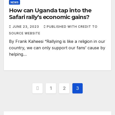
NEWS
How can Uganda tap into the
Safari rally’s economic gains?
JUNE 23, 2023
PUBLISHED WITH CREDIT TO
SOURCE WEBSITE
By Frank Kaheesi “Rallying is like a religion in our
country, we can only support our fans’ cause by
helping…
Posts
1
2
3
pagination