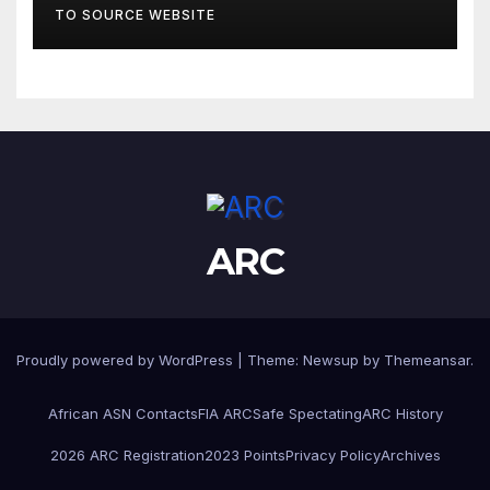
TO SOURCE WEBSITE
ARC
Proudly powered by WordPress
|
Theme:
Newsup
by
Themeansar
.
African ASN Contacts
FIA ARC
Safe Spectating
ARC History
2026 ARC Registration
2023 Points
Privacy Policy
Archives