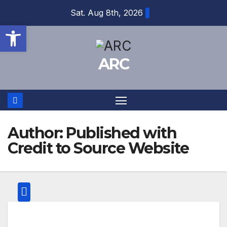
Skip
Sat. Aug 8th, 2026
to
Open toolbar
content
ARC
Author:
Published with
Credit to Source Website