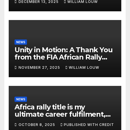
DECEMBER 13, 2025
WILLIAM LOUW
NEWS
Unity in Motion: A Thank You
from the FIA African Rally
Championship”
NOVEMBER 27, 2025
WILLIAM LOUW
NEWS
Africa rally title is my
ultimate career fulfilment,
says African Champ Yasin
OCTOBER 8, 2025
PUBLISHED WITH CREDIT