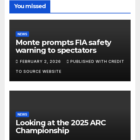
You missed
NEWS
Monte prompts FIA safety
warning to spectators
FEBRUARY 2, 2026
PUBLISHED WITH CREDIT
TO SOURCE WEBSITE
NEWS
Looking at the 2025 ARC
Championship